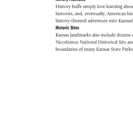
History buffs simply love learning abou
histories, and, eventually, American h
history-themed adventure into Kansas!
Historic Sites
Kansas landmarks also include dozens of
Nicodemus National Historical Site
an
boundaries of many
Kansas State Parks