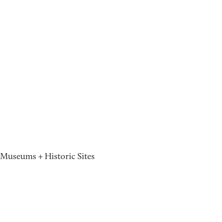
Museums + Historic Sites