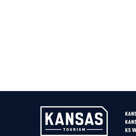
Sponsored
KAN
KAN
KS W