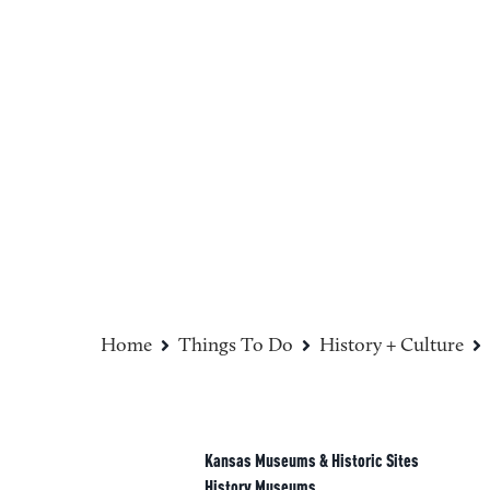
Sponsored
Home
Things To Do
History + Culture
Kansas Museums & Historic Sites
History Museums