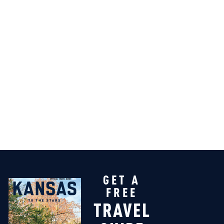
GET A
FREE
TRAVEL