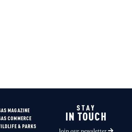
Sponsored
STAY
SAS MAGAZINE
IN TOUCH
SAS COMMERCE
ILDLIFE & PARKS
Join our newsletter