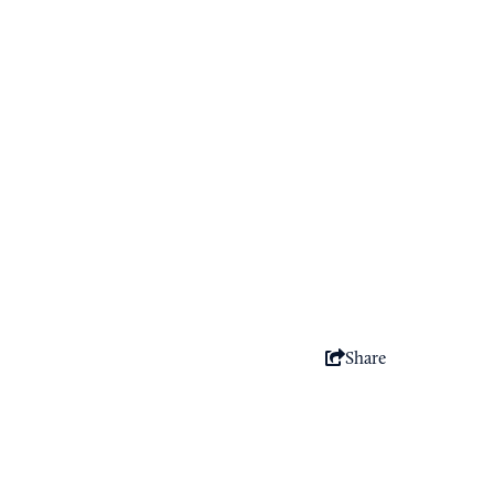
Share