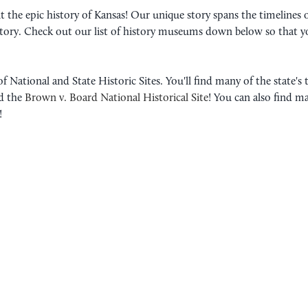
t the epic history of Kansas! Our unique story spans the timelines 
istory. Check out our list of history museums down below so that y
 National and State Historic Sites. You'll find many of the state's 
d the
Brown v. Board National Historical Site
! You can also find m
!
3 NATIVE AMERICAN HI
EXPLORE
Kansas is the homeland of a wid
thousands of years, native tribe
their traditions to each success
READ MORE