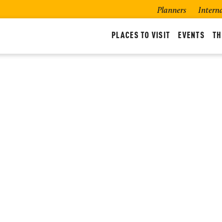
Planners
Intern
PLACES TO VISIT
EVENTS
TH