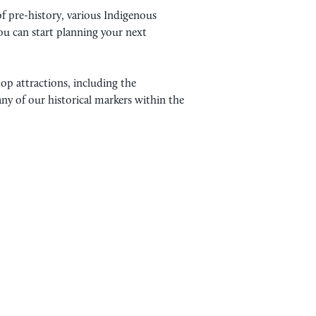
of pre-history, various Indigenous
ou can start planning your next
top attractions, including the
any of our historical markers within the
STORY SITES YOU HAVE TO
e variety of native American tribes. For
s lived across the vast prairies passing down
ive generation. Tribes such as the…