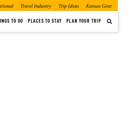
ational
Travel Industry
Trip Ideas
Kansas Gear
INGS TO DO
PLACES TO STAY
PLAN YOUR TRIP