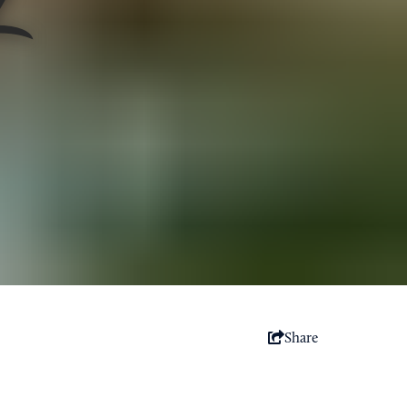
Share