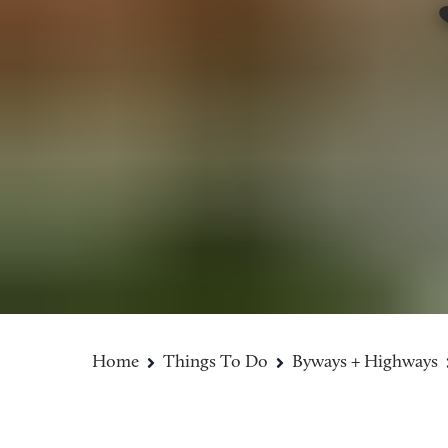
Home
Things To Do
Byways + Highways