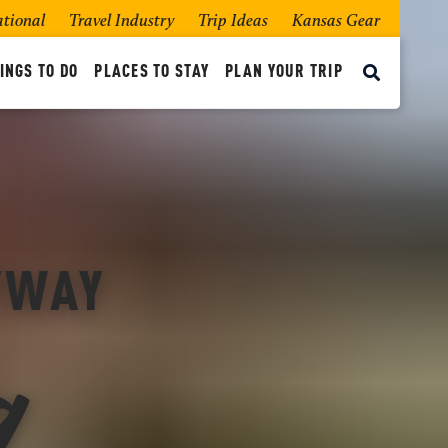
ational
Travel Industry
Trip Ideas
Kansas Gear
INGS TO DO
PLACES TO STAY
PLAN YOUR TRIP
g
BYWAY