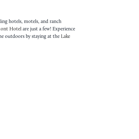
ding hotels, motels, and ranch
ont Hotel
are just a few! Experience
the outdoors by staying at the
Lake