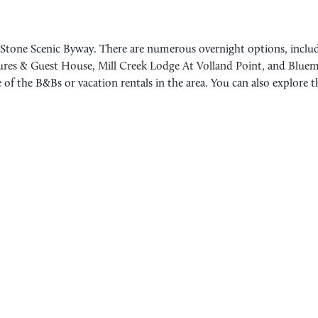
e Stone Scenic Byway. There are numerous overnight options, inclu
ures & Guest House
,
Mill Creek Lodge At Volland Point
, and
Bluem
 of the B&Bs or vacation rentals in the area. You can also explore 
ROAD TRIP