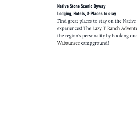
Native Stone Scenic Byway
Lodging, Hotels, & Places to stay
Find great places to stay on the Nativ
experiences! The
Lazy T Ranch Advent
the region's personality by booking one
Wabaunsee
campground!
PLAN YOUR 