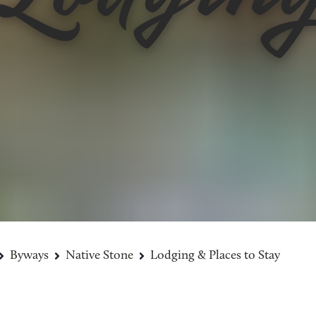
Byways
Native Stone
Lodging & Places to Stay