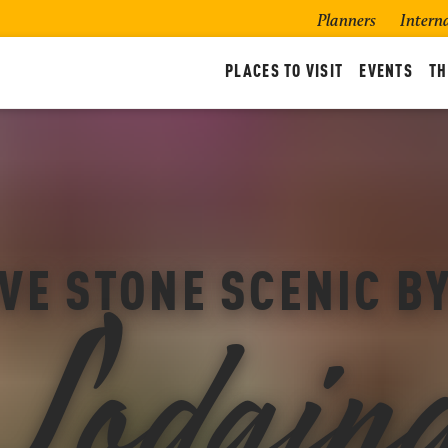
Planners
Intern
PLACES TO VISIT
EVENTS
TH
Lodgin
VE STONE SCENIC 