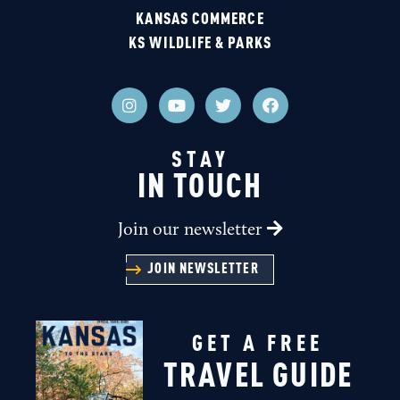
KANSAS COMMERCE
KS WILDLIFE & PARKS
STAY
IN TOUCH
Join our newsletter
JOIN NEWSLETTER
GET A FREE
TRAVEL GUIDE