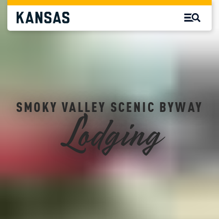
SMOKY VALLEY SCENIC BYWAY
Lodging