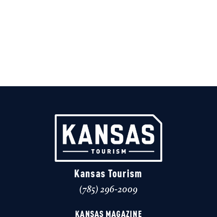
Kansas Tourism
(785) 296-2009
KANSAS MAGAZINE