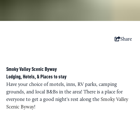
Share
Smoky Valley Scenic Byway
Lodging, Hotels, & Places to stay
Have your choice of motels, inns, RV parks, camping
grounds, and local B&Bs in the area! There is a place for
everyone to get a good night's rest along the
Smoky Valley
Scenic Byway
!