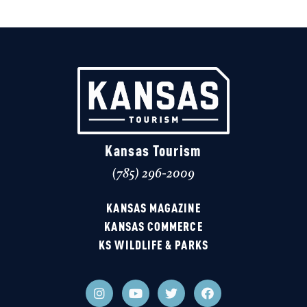
Kansas Tourism
(785) 296-2009
KANSAS MAGAZINE
KANSAS COMMERCE
KS WILDLIFE & PARKS