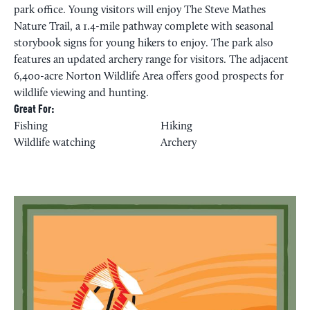
park office. Young visitors will enjoy The Steve Mathes
Nature Trail, a 1.4-mile pathway complete with seasonal
storybook signs for young hikers to enjoy. The park also
features an updated archery range for visitors. The adjacent
6,400-acre Norton Wildlife Area offers good prospects for
wildlife viewing and hunting.
Great For:
Fishing
Hiking
Wildlife watching
Archery