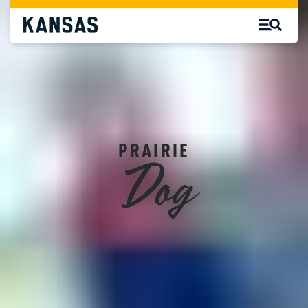
Dog
PRAIRIE