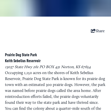
Share
Prairie Dog State Park
Keith Sebelius Reservoir
13037 State Hwy 261 PO BOX 431 Norton, KS 67654
Occupying 1,150 acres on the shores of Keith Sebelius
Reservoir, Prairie Dog State Park is known for its prairie dog
town with an estimated 300 prairie dogs. However, the park
was named before prairie dogs called the area home. After
reintroduction efforts failed, the prairie dogs voluntarily
found their way to the state park and have thrived since.
You can find the colony about a quarter-mile south of the