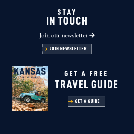
STAY
IN TOUCH
Join our newsletter
JOIN NEWSLETTER
GET A FREE
TRAVEL GUIDE
GET A GUIDE