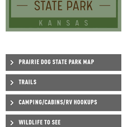
PRAIRIE DOG STATE PARK MAP
TRAILS
CAMPING/CABINS/RV HOOKUPS
Steve Mathes Nature Trail
Length – 1.4 miles
Terrain – Concrete, and dirt
WILDLIFE TO SEE
Difficulty level - Easy
Modern Cabins
2