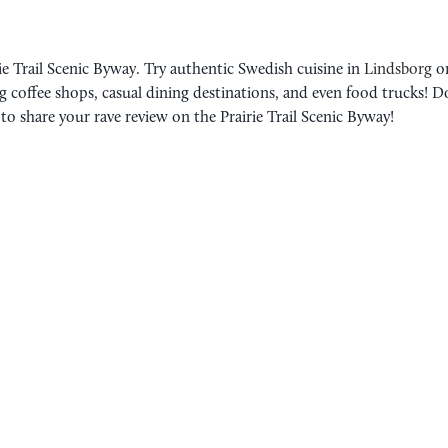
rie Trail Scenic Byway. Try authentic Swedish cuisine in
Lindsborg
or
 coffee shops, casual dining destinations, and even food trucks! D
o share your rave review on the Prairie Trail Scenic Byway!
ROAD TRIP