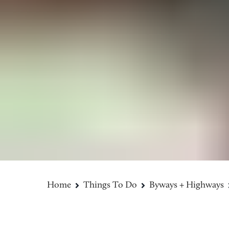
Home
Things To Do
Byways + Highways