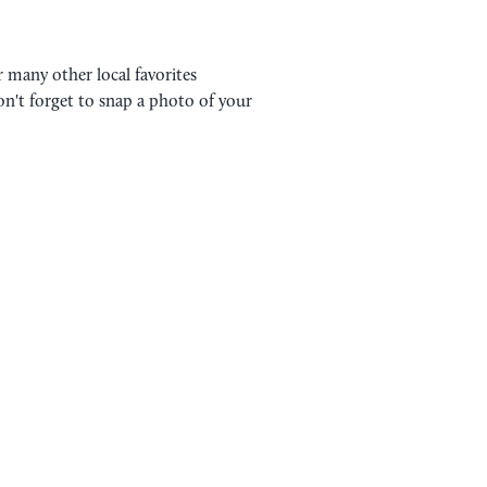
 many other local favorites
on't forget to snap a photo of your