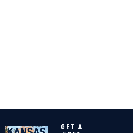
GET A