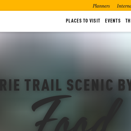
Planners
Intern
PLACES TO VISIT
EVENTS
TH
Food
RIE TRAIL SCENIC 