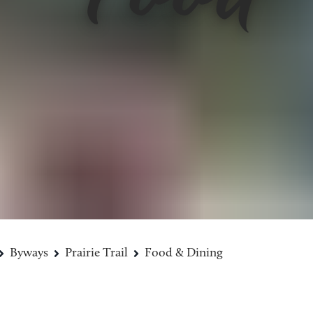
Byways
Prairie Trail
Food & Dining