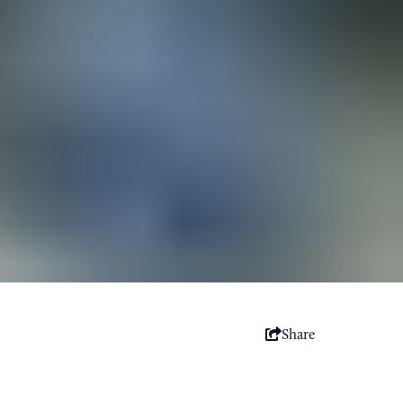
Share