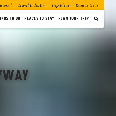
ational
Travel Industry
Trip Ideas
Kansas Gear
INGS TO DO
PLACES TO STAY
PLAN YOUR TRIP
BYWAY