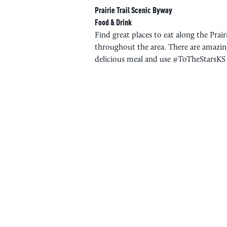
Prairie Trail Scenic Byway
Food & Drink
Find great places to eat along the Prai
throughout the area. There are amazing
delicious meal and use #ToTheStarsKS t
PLAN YOUR 