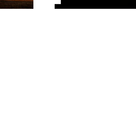
Share
Southeast Kansas
The value of freedom is beyond question. Our way of life
stands on the courage and sacrifice of people who resolved
to fight for it with every breath. Their sacrifices led to better
working conditions in mines that still stand nationwide
today. It mustered forces in our nation's historic fight for
human rights and dignity. The free spirit blows through our
hearts continually. We live it out on the open road. Gravel
biking. Hunting the woods. Fishing unrestrained waters. We
won't be held back. We're a place
For The Free
.