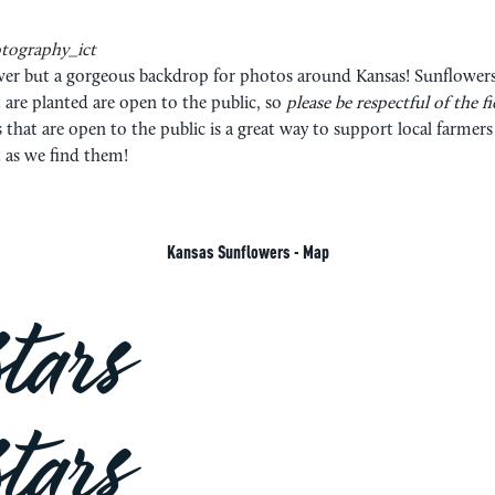
tography_ict
flower but a gorgeous backdrop for photos around Kansas! Sunflowe
 are planted are open to the public, so
please be respectful of the f
s that are open to the public is a great way to support local farme
t as we find them!
Kansas Sunflowers - Map