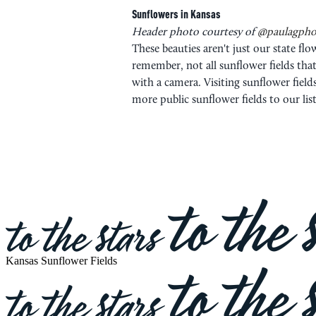
Sunflowers in Kansas
Header photo courtesy of
@paulagpho
These beauties aren't just our state 
remember, not all sunflower fields that
with a camera. Visiting sunflower field
more public sunflower fields to our lis