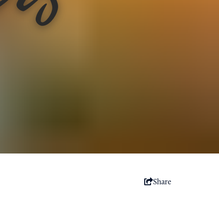
Share