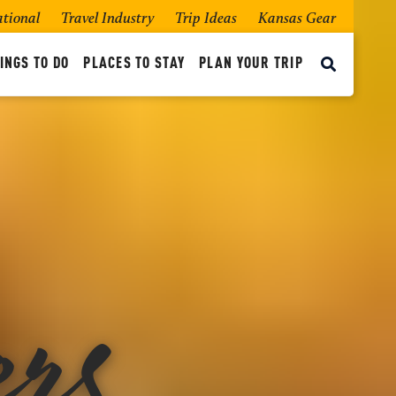
ational
Travel Industry
Trip Ideas
Kansas Gear
INGS TO DO
PLACES TO STAY
PLAN YOUR TRIP
rs