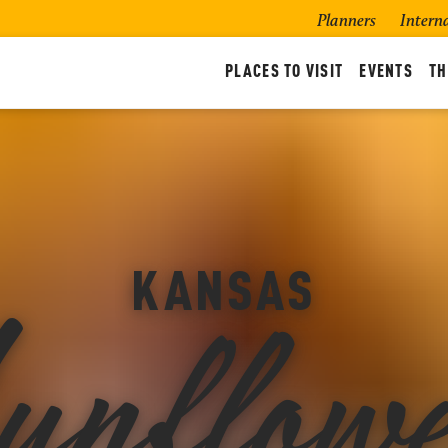
Planners
Intern
PLACES TO VISIT
EVENTS
TH
unflowe
KANSAS