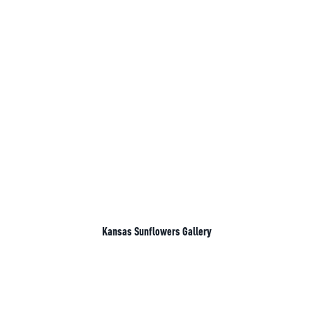
Kansas Sunflowers Gallery