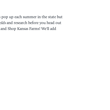
rs pop up each summer in the state but
ields
and research before you head out
rs and Shop Kansas Farms! We'll add