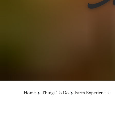
Home
Things To Do
Farm Experiences