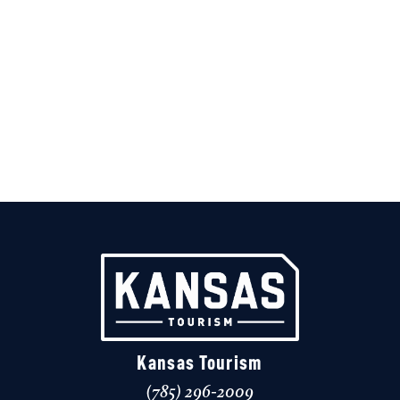
Kansas Tourism
(785) 296-2009