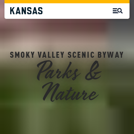
SMOKY VALLEY SCENIC BYWAY
Parks &
Nature