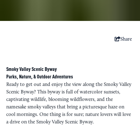
Share
Smoky Valley Scenic Byway
Parks, Nature, & Outdoor Adventures
Ready to get out and enjoy the view along the Smoky Valley
Scenic Byway? This byway is full of watercolor sunsets,
captivating wildlife, blooming wildflowers, and the
namesake smoky valleys that bring a picturesque haze on
cool mornings. One thing is for sure; nature lovers will love
a drive on the Smoky Valley Scenic Byway.