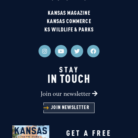
KANSAS MAGAZINE
KANSAS COMMERCE
KS WILDLIFE & PARKS
STAY
IN TOUCH
Join our newsletter
JOIN NEWSLETTER
GET A FREE