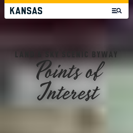
LAND & SKY SCENIC BYWAY
Points of
Interest