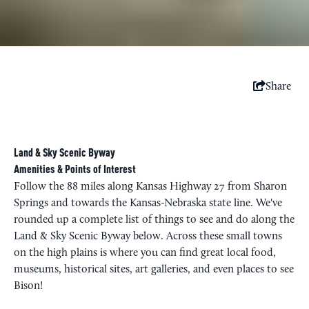
Share
Land & Sky Scenic Byway
Amenities & Points of Interest
Follow the 88 miles along Kansas Highway 27 from Sharon
Springs and towards the Kansas-Nebraska state line. We've
rounded up a complete list of things to see and do along the
Land & Sky Scenic Byway below. Across these small towns
on the high plains is where you can find great local food,
museums, historical sites, art galleries, and even places to see
Bison!