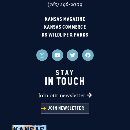
(785) 296-2009
KANSAS MAGAZINE
KANSAS COMMERCE
KS WILDLIFE & PARKS
STAY
IN TOUCH
Join our newsletter
JOIN NEWSLETTER