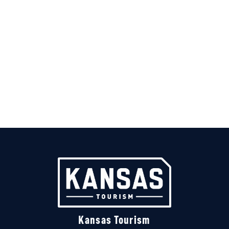
Kansas Tourism