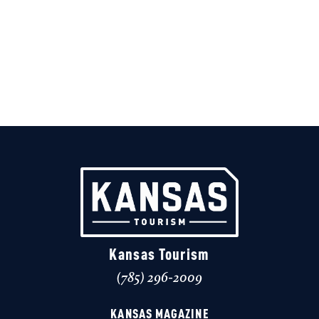
Kansas Tourism
(785) 296-2009
KANSAS MAGAZINE