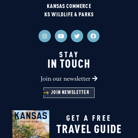
KANSAS COMMERCE
KS WILDLIFE & PARKS
STAY
IN TOUCH
Join our newsletter
JOIN NEWSLETTER
GET A FREE
TRAVEL GUIDE