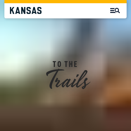
Trails
TO THE