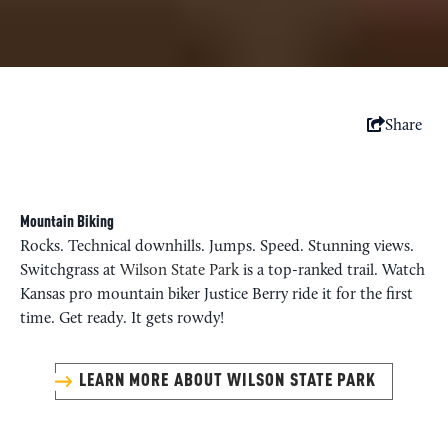
Share
Mountain Biking
Rocks. Technical downhills. Jumps. Speed. Stunning views.
Switchgrass at
Wilson State Park
is a top-ranked trail. Watch
Kansas pro mountain biker Justice Berry ride it for the first
time. Get ready. It gets rowdy!
LEARN MORE ABOUT WILSON STATE PARK