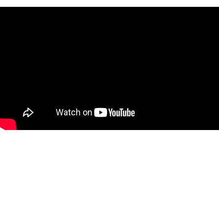
FIND YOUR TRAIL