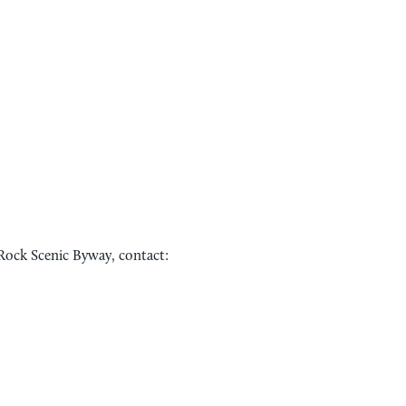
Rock Scenic Byway, contact:
Sponsored