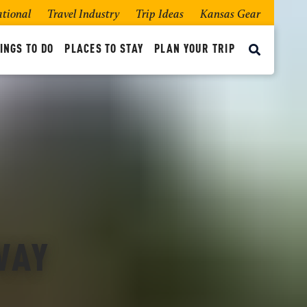
ational
Travel Industry
Trip Ideas
Kansas Gear
INGS TO DO
PLACES TO STAY
PLAN YOUR TRIP
WAY