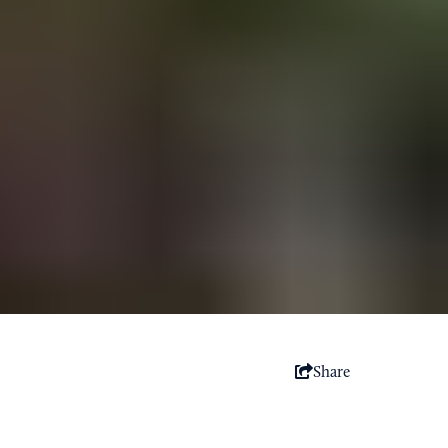
Share