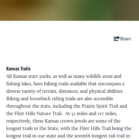
Share
Kansas Trails
All Kansas
state parks
, as well as many
wildlife areas
and
fishing lakes
, have hiking trails available that encompass a
diverse variety of terrain, distances, and physical abilities.
Biking
and
horseback riding
trails are also accessible
throughout the state, including the
Prairie Spirit Trail
and
the
Flint Hills Nature Trail
. At 51 miles and 117 miles,
respectively, these Kansas crown jewels are some of the
longest trails in the State, with the
Flint Hills Trail
being the
longest trail in our state and the seventh-longest rail trail in