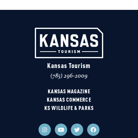
Kansas Tourism
(785) 296-2009
KANSAS MAGAZINE
KANSAS COMMERCE
KS WILDLIFE & PARKS