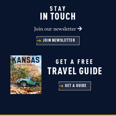
STAY
IN TOUCH
Join our newsletter
JOIN NEWSLETTER
GET A FREE
TRAVEL GUIDE
GET A GUIDE