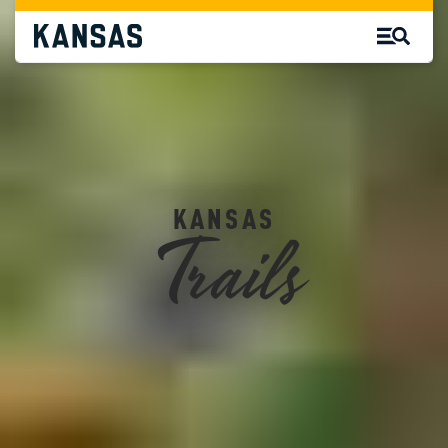
Trails
KANSAS