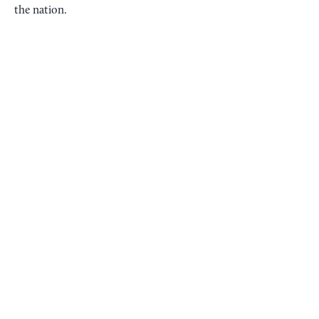
the nation.
HIT THE TRAILS