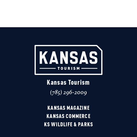
Kansas Tourism
(785) 296-2009
KANSAS MAGAZINE
KANSAS COMMERCE
KS WILDLIFE & PARKS