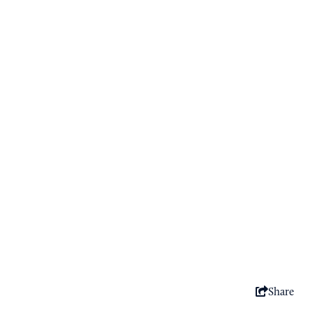
Sponsored
Share