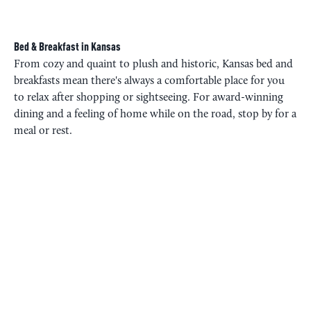
Bed & Breakfast in Kansas
From cozy and quaint to plush and historic, Kansas bed and
breakfasts mean there's always a comfortable place for you
to relax after shopping or sightseeing. For award-winning
dining and a feeling of home while on the road, stop by for a
meal or rest.