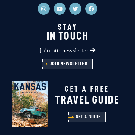
STAY
IN TOUCH
Join our newsletter
JOIN NEWSLETTER
GET A FREE
TRAVEL GUIDE
GET A GUIDE