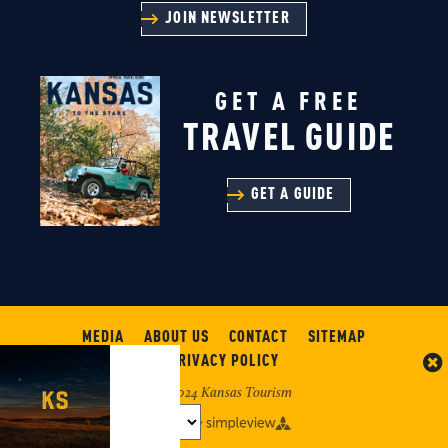
JOIN NEWSLETTER
GET A FREE
TRAVEL GUIDE
GET A GUIDE
MEDIA
ABOUT US
CONTACT
SITEMAP
PRIVACY POLICY
© 2024 Kansas Tourism