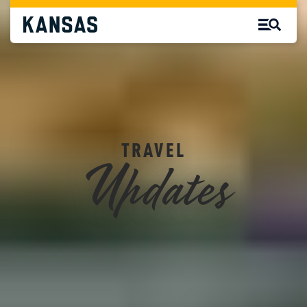
Updates
TRAVEL