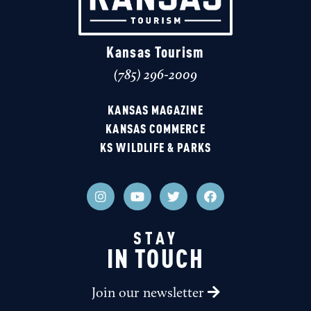
Kansas Tourism
(785) 296-2009
KANSAS MAGAZINE
KANSAS COMMERCE
KS WILDLIFE & PARKS
STAY
IN TOUCH
Join our newsletter