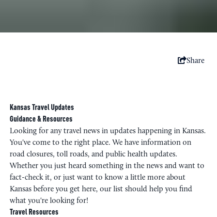
Share
Kansas Travel Updates
Guidance & Resources
Looking for any travel news in updates happening in Kansas.
You've come to the right place. We have information on
road closures, toll roads, and public health updates.
Whether you just heard something in the news and want to
fact-check it, or just want to know a little more about
Kansas before you get here, our list should help you find
what you're looking for!
Travel Resources