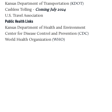
Kansas Department of Transportation
(KDOT)
Cashless Tolling
-
Coming July 2024
U.S. Travel Association
Public Health Links
Kansas Department of Health and Environment
Center for Disease Control and Prevention
(CDC)
World Health Organization
(WHO)
RELATED CONTENT