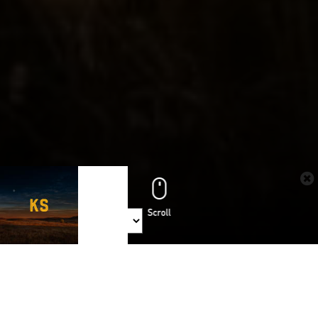
Share