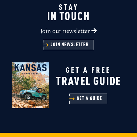
STAY
IN TOUCH
Join our newsletter
JOIN NEWSLETTER
GET A FREE
TRAVEL GUIDE
GET A GUIDE