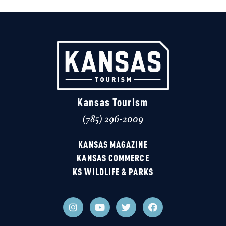
Kansas Tourism
(785) 296-2009
KANSAS MAGAZINE
KANSAS COMMERCE
KS WILDLIFE & PARKS