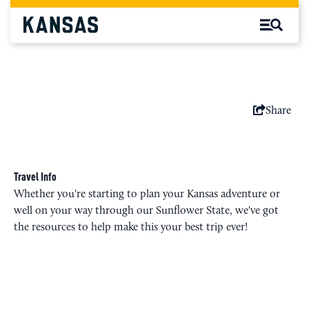
Share
Travel Info
Whether you're starting to plan your Kansas adventure or
well on your way through our Sunflower State, we've got
the resources to help make this your best trip ever!