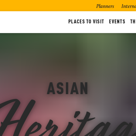
Planners
Intern
PLACES TO VISIT
EVENTS
TH
Heritag
ASIAN