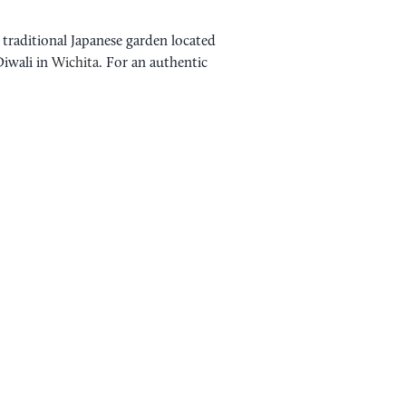
 traditional Japanese garden located
Diwali in
Wichita
. For an authentic
WAYASASHI STUDIO
DIWALI WICHITA