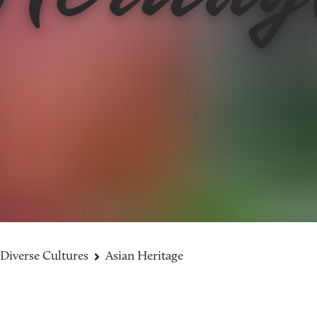
Diverse Cultures
Asian Heritage