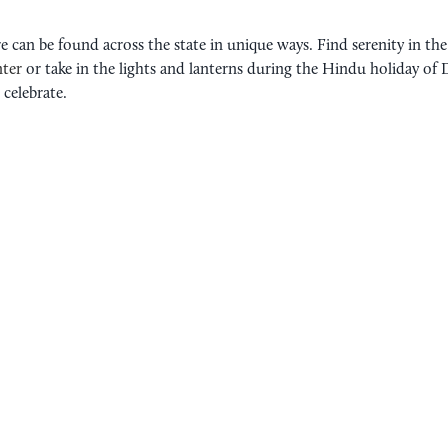
 can be found across the state in unique ways. Find serenity in the
ter
or take in the lights and lanterns during the Hindu holiday of 
 celebrate.
FILIPINO CULTURAL CENTER
ASIAN CULTURAL FESTIVAL