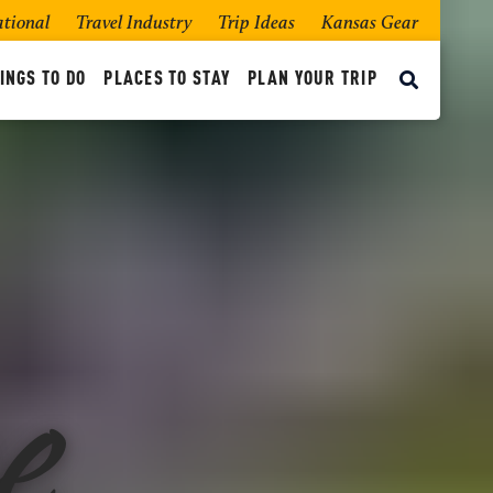
ational
Travel Industry
Trip Ideas
Kansas Gear
INGS TO DO
PLACES TO STAY
PLAN YOUR TRIP
e