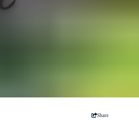
Share