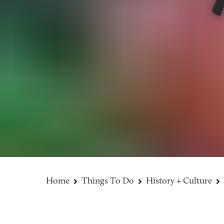
Home
Things To Do
History + Culture