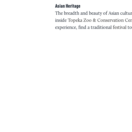
Asian Heritage
The breadth and beauty of Asian culture
inside
Topeka Zoo & Conservation Cen
experience, find a traditional
festival
to
WICHITA ASIAN FESTIVAL
IAKC INDIA FEST