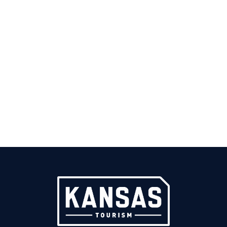
GORDON PARKS
1912-2006
Born near
Fort Scott
in 1912. Became the first African-
American photographer to work at magazines like Life
and Vogue, and the first to work for the Office of War
Information and the Farm Security Administration.
Parks was also the first Black director and producer