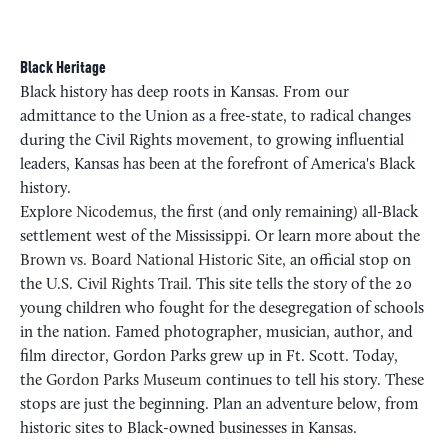
Black Heritage
Black history has deep roots in Kansas. From our
admittance to the Union as a free-state, to radical changes
during the Civil Rights movement, to growing influential
leaders, Kansas has been at the forefront of America's Black
history.
Explore
Nicodemus
, the first (and only remaining) all-Black
settlement west of the Mississippi. Or learn more about the
Brown vs. Board National Historic Site
, an official stop on
the
U.S. Civil Rights Trail
. This site tells the story of the 20
young children who fought for the desegregation of schools
in the nation. Famed photographer, musician, author, and
film director, Gordon Parks grew up in Ft. Scott. Today,
the
Gordon Parks Museum
continues to tell his story. These
stops are just the beginning. Plan an adventure below, from
historic sites to Black-owned businesses in Kansas.