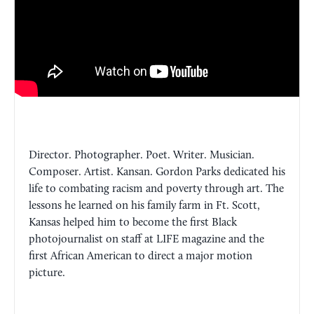
Director. Photographer. Poet. Writer. Musician.
Composer. Artist. Kansan. Gordon Parks dedicated his
life to combating racism and poverty through art. The
lessons he learned on his family farm in Ft. Scott,
Kansas helped him to become the first Black
photojournalist on staff at LIFE magazine and the
first African American to direct a major motion
picture.