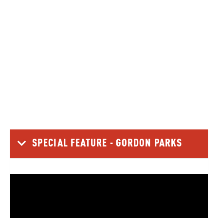
3 Minutes
Jim Sands, President of the Black History Trail of Geary
County / Photography by Nick Krug A county project to
commemorate almost a dozen locations opens
interconnected stories across the region In…
READ MORE
SPECIAL FEATURE - GORDON PARKS