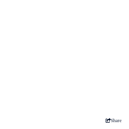
Share