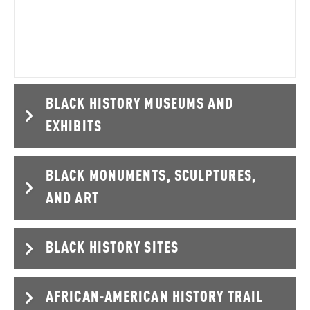
Hollywood motion picture was directed by a…
BLACK HISTORY MUSEUMS AND
EXHIBITS
BLACK MONUMENTS, SCULPTURES,
AND ART
BLACK HISTORY SITES
AFRICAN-AMERICAN HISTORY TRAIL