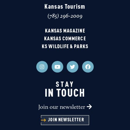
of major motion pictures, including '
The Learning
Kansas Tourism
Tree
' and '
Shaft
(785) 296-2009
GORDON PARKS MUSEUM
KANSAS MAGAZINE
KANSAS COMMERCE
KS WILDLIFE & PARKS
THE LEARNING TREE FILM TRAIL
STAY
IN TOUCH
Join our newsletter
JOIN NEWSLETTER