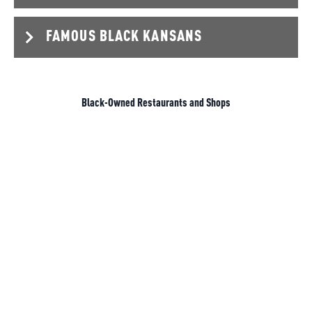
FAMOUS BLACK KANSANS
Black-Owned Restaurants and Shops
GEORGE WASHINGTON CARVER
1864-1943
George Washington Carver moved around
throughout his life but spent many of his years in
Fort
Scott
,
Olathe
, and eventually finishing high school in
Minneapolis. Carver discovered and advocated for
newly improved farming methods and crop rotation
strategies (mostly involving nitrogen restoration). Not
only were his findings incredibly useful for the practice
of agriculture, but they were also instrumental in our