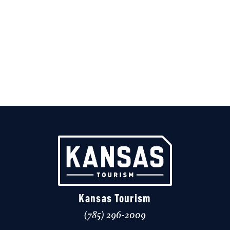
Kansas Tourism
(785) 296-2009