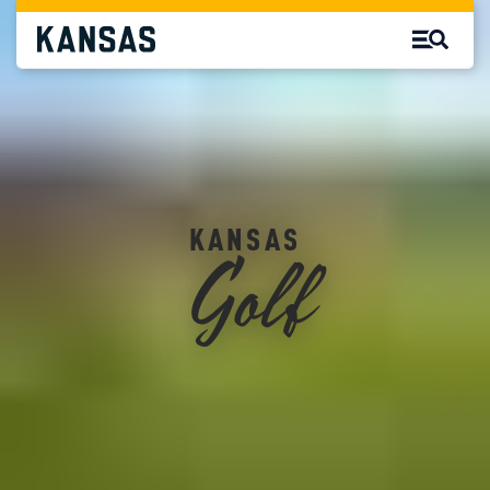
Golf
KANSAS