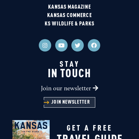
KANSAS MAGAZINE
KANSAS COMMERCE
KS WILDLIFE & PARKS
STAY
IN TOUCH
Join our newsletter
JOIN NEWSLETTER
GET A FREE