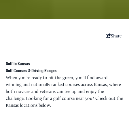
Share
Golf in Kansas
Golf Courses & Driving Ranges
When you're ready to hit the green, you'll find award-
winning and nationally ranked courses across Kansas, where
both novices and veterans can tee up and enjoy the
challenge. Looking for a golf course near you? Check out the
Kansas locations below.