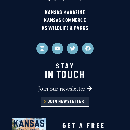
KANSAS MAGAZINE
KANSAS COMMERCE
KS WILDLIFE & PARKS
STAY
IN TOUCH
Join our newsletter
JOIN NEWSLETTER
GET A FREE