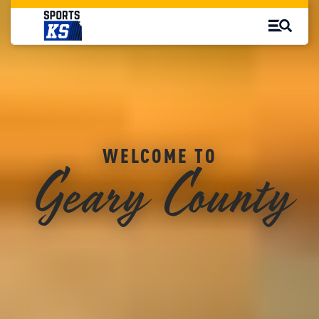
Geary County
WELCOME TO