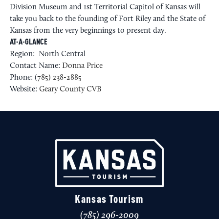
Division Museum and 1st Territorial Capitol of Kansas will
take you back to the founding of Fort Riley and the State of
Kansas from the very beginnings to present day.
AT-A-GLANCE
Region: North Central
Contact Name:
Donna Price
Phone: (
785) 238-2885
Website:
Geary County CVB
Kansas Tourism
(785) 296-2009