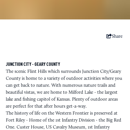
Share
JUNCTION CITY - GEARY COUNTY
The scenic Flint Hills which surrounds Junction City/Geary
County is home to a variety of outdoor activities where you
can get back to nature. With numerous nature trails and
beautiful vistas, we are home to Milford Lake - the largest
lake and fishing capitol of Kansas. Plenty of outdoor areas
are perfect for that after hours get-a-way.
The history of life on the Western Frontier is preserved at
Fort Riley - Home of the 1st Infantry Division - the Big Red
One. Custer House, US Cavalry Museum, 1st Infantry