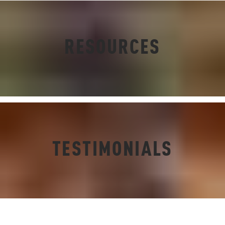
RESOURCES
TESTIMONIALS