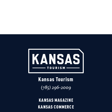
Kansas Tourism
(785) 296-2009
KANSAS MAGAZINE
KANSAS COMMERCE