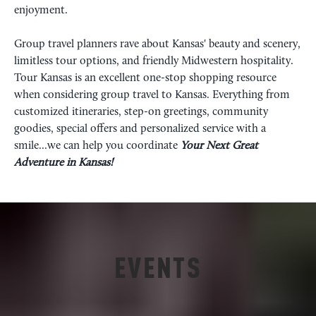
enjoyment.
Group travel planners rave about Kansas' beauty and scenery,
limitless tour options, and friendly Midwestern hospitality.
Tour Kansas is an excellent one-stop shopping resource
when considering group travel to Kansas. Everything from
customized itineraries, step-on greetings, community
goodies, special offers and personalized service with a
smile...we can help you coordinate
Your
Next Great
Adventure in Kansas!
EVENTS