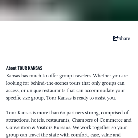
Share
About TOUR KANSAS
Kansas has much to offer group travelers. Whether you are
looking for behind-the-scenes tours that only groups can
access, or unique restaurants that can accommodate your
specific size group, Tour Kansas is ready to assist you.
Tour Kansas is more than 60 partners strong, comprised of
attractions, hotels, restaurants, Chambers of Commerce and
Convention & Visitors Bureaus. We work together so your
group can travel the state with comfort, ease, value and