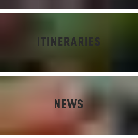
ITINERARIES
NEWS