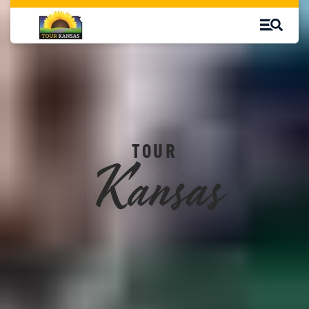
Kansas
TOUR