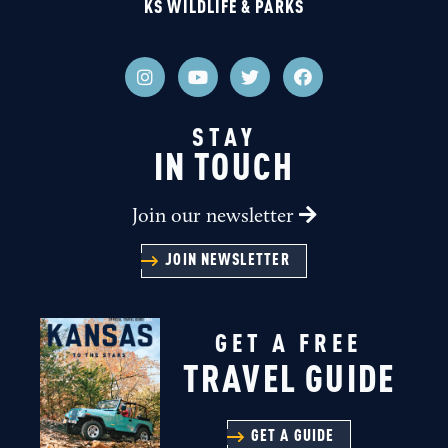
KS WILDLIFE & PARKS
STAY
IN TOUCH
Join our newsletter
JOIN NEWSLETTER
GET A FREE
TRAVEL GUIDE
GET A GUIDE